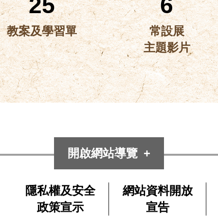
25
6
教案及學習單
常設展
主題影片
開啟網站導覽
隱私權及安全
網站資料開放
政策宣示
宣告