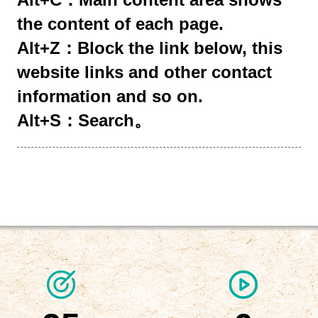
the content of each page.
Alt+Z：Block the link below, this
website links and other contact
information and so on.
Alt+S：Search。