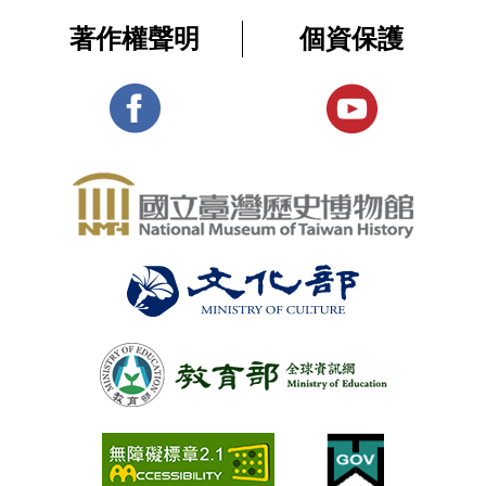
著作權聲明
個資保護