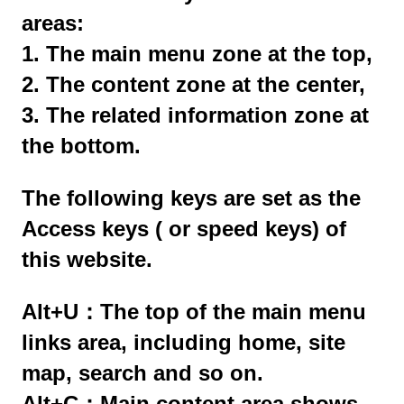
areas:
1. The main menu zone at the top,
2. The content zone at the center,
3. The related information zone at
the bottom.
The following keys are set as the
Access keys ( or speed keys) of
this website.
Alt+U：The top of the main menu
links area, including home, site
map, search and so on.
Alt+C：Main content area shows