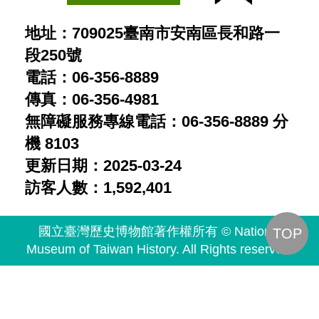
地址：709025臺南市安南區長和路一
段250號
電話：06-356-8889
傳真：06-356-4981
無障礙服務專線電話：06-356-8889 分
機 8103
更新日期：2025-03-24
訪客人數：1,592,401
國立臺灣歷史博物館著作權所有 © National
TOP
Museum of Taiwan History. All Rights reserved.