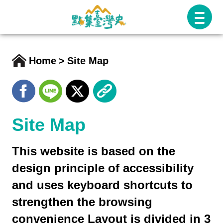
跳
至
主
要
Home
Site Map
內
容
Site Map
This website is based on the
design principle of accessibility
and uses keyboard shortcuts to
strengthen the browsing
convenience Layout is divided in 3